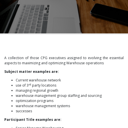
A collection of those CPG executives assigned to evolving the essential
aspects to maximizing and optimizing Warehouse operations
Subject matter examples are:
Current warehouse network
rd
use of 3
party locations
managing regional growth
warehouse management group staffing and sourcing
optimization programs
warehouse management systems
successes
Participant Title examples are: