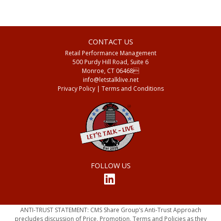
CONTACT US
Retail Performance Management
500 Purdy Hill Road, Suite 6
Monroe, CT 06468
info@letstalklive.net
Privacy Policy
| Terms and Conditions
FOLLOW US
ANTI-TRUST STATEMENT: CMS Share Group’s Anti-Trust Approach
precludes discussion of Price, Promotion, Terms and Policies as they