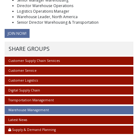
Senior Manager Warehousing
Director Warehouse Operations
Logistics Operations Manager
Warehouse Leader, North America
Senior Director Warehousing & Transportation
JOIN NOW!
SHARE GROUPS
Customer Supply Chain Services
Customer Service
Customer Logistics
Digital Supply Chain
Transportation Management
Warehouse Management
Latest News
Supply & Demand Planning