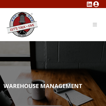
Skip
to
content
WAREHOUSE MANAGEMENT