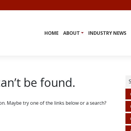
HOME
ABOUT
INDUSTRY NEWS
an’t be found.
ion. Maybe try one of the links below or a search?