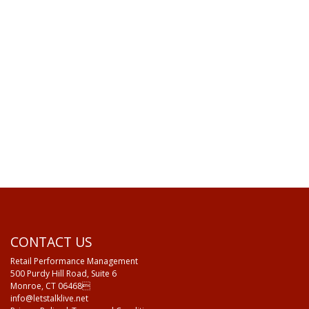
CONTACT US
Retail Performance Management
500 Purdy Hill Road, Suite 6
Monroe, CT 06468
info@letstalklive.net