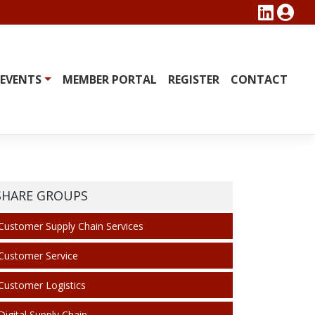
EVENTS
MEMBER PORTAL
REGISTER
CONTACT
SHARE GROUPS
Customer Supply Chain Services
Customer Service
Customer Logistics
Digital Supply Chain