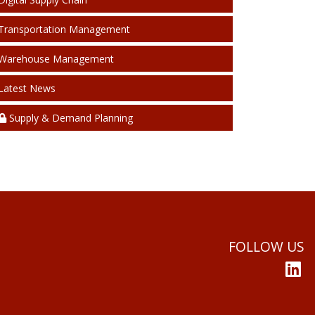
Transportation Management
Warehouse Management
Latest News
Supply & Demand Planning
FOLLOW US