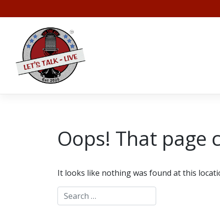
Skip
to
content
Oops! That page c
It looks like nothing was found at this locat