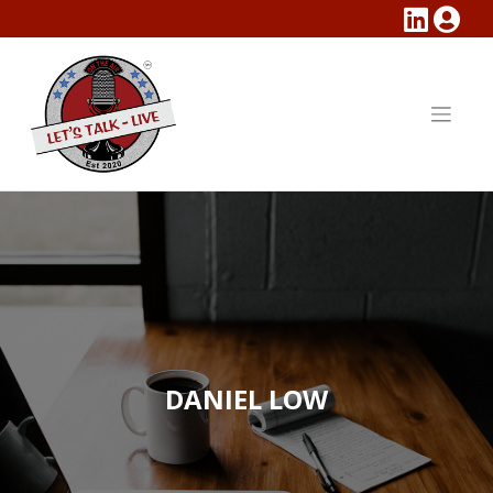
Skip
to
content
DANIEL LOW