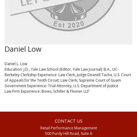
Daniel Low
Daniel L. Low
Education: J.D., Yale Law School (Editor, Yale Law Journal); B.A., UC-
Berkeley Clerkship Experience: Law Clerk, Judge Deanell Tacha, U.S. Court
of Appeals for the Tenth Circuit; Law Clerk, Supreme Court of Guam
Government Experience: Trial Attorney, U.S. Department of Justice
Law Firm Experience: Boies, Schiller & Flexner LLP
CONTACT US
Retail Performance Management
500 Purdy Hill Road, Suite 6