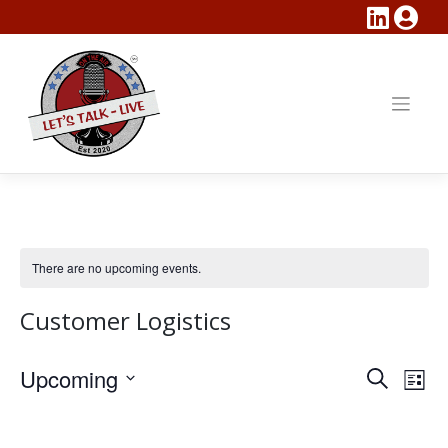
Skip
to
content
There are no upcoming events.
Customer Logistics
Events
Eve
Upcoming
Search
List
Vie
Search
Select
Nav
date.
and