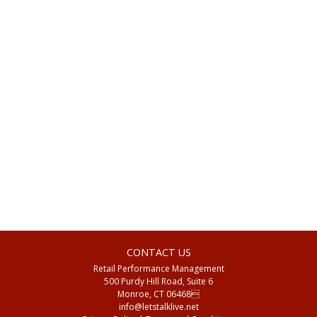
Views
Navigat
CONTACT US
Retail Performance Management
500 Purdy Hill Road, Suite 6
Monroe, CT 06468
info@letstalklive.net