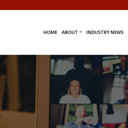
HOME
ABOUT
INDUSTRY NEWS