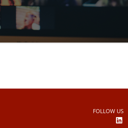
FOLLOW US