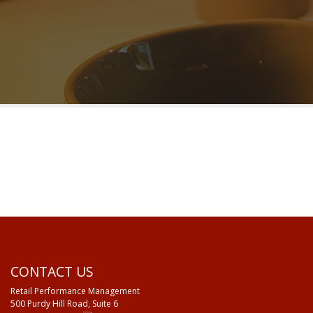
CONTACT US
Retail Performance Management
500 Purdy Hill Road, Suite 6