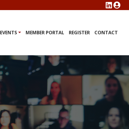
EVENTS
MEMBER PORTAL
REGISTER
CONTACT